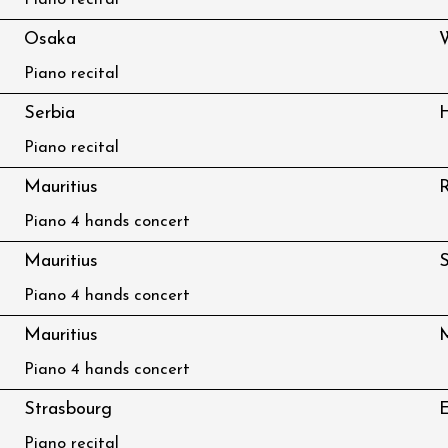
Piano recital
Osaka
Piano recital
Serbia
H
Piano recital
Mauritius
R
Piano 4 hands concert
Mauritius
S
Piano 4 hands concert
Mauritius
M
Piano 4 hands concert
Strasbourg
E
Piano recital