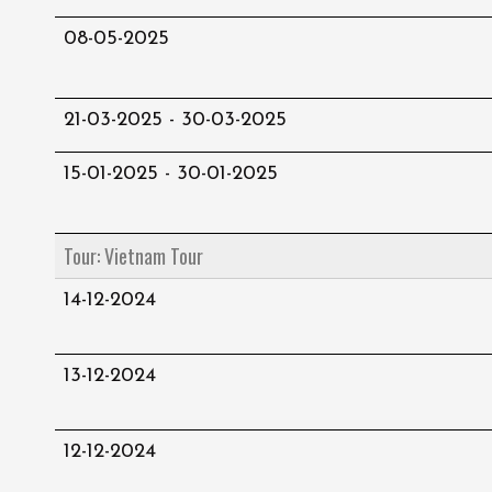
08-05-2025
21-03-2025 - 30-03-2025
15-01-2025 - 30-01-2025
Tour: Vietnam Tour
14-12-2024
13-12-2024
12-12-2024