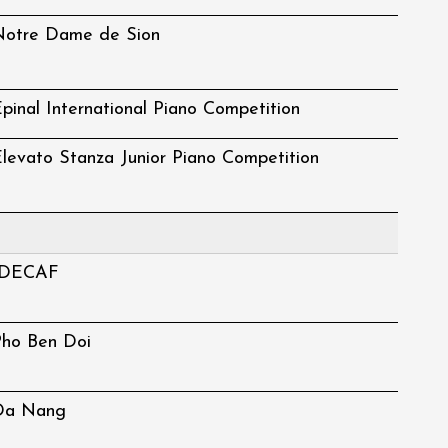
Notre Dame de Sion
pinal International Piano Competition
levato Stanza Junior Piano Competition
IDECAF
Pho Ben Doi
Da Nang