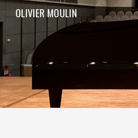
OLIVIER MOULIN