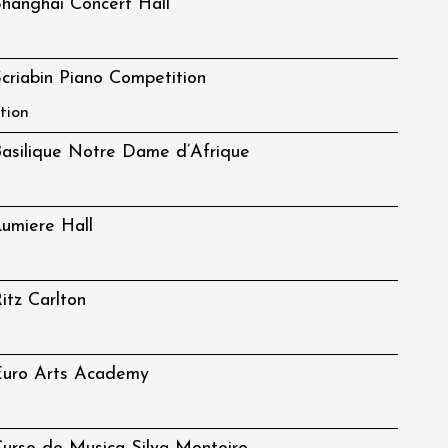
hanghai Concert Hall
criabin Piano Competition
tion
asilique Notre Dame d’Afrique
umiere Hall
itz Carlton
Euro Arts Academy