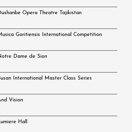
ushanbe Opera Theatre Tajikistan
usica Goritiensis International Competition
Notre Dame de Sion
usan International Master Class Series
nd Vision
umiere Hall