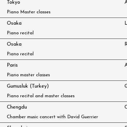
Tokyo
A
Piano Master classes
Osaka
L
Piano recital
Osaka
R
Piano recital
Paris
A
Piano master classes
Gumusluk (Turkey)
G
Piano recital and master classes
Chengdu
C
Chamber music concert with David Guerrier