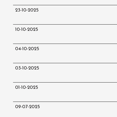
23-10-2025
10-10-2025
04-10-2025
03-10-2025
01-10-2025
09-07-2025