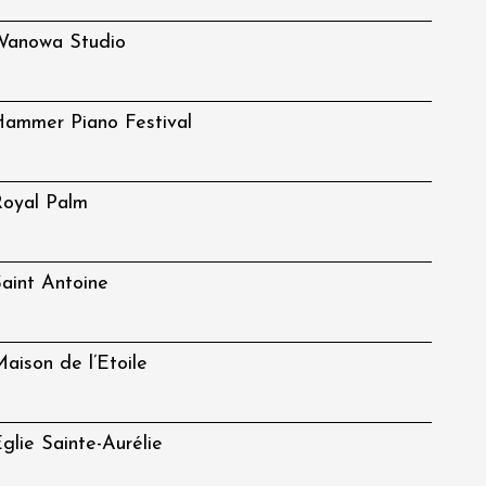
Wanowa Studio
ammer Piano Festival
oyal Palm
aint Antoine
aison de l’Etoile
glie Sainte-Aurélie