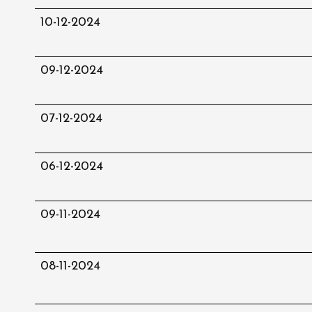
10-12-2024
09-12-2024
07-12-2024
06-12-2024
09-11-2024
08-11-2024