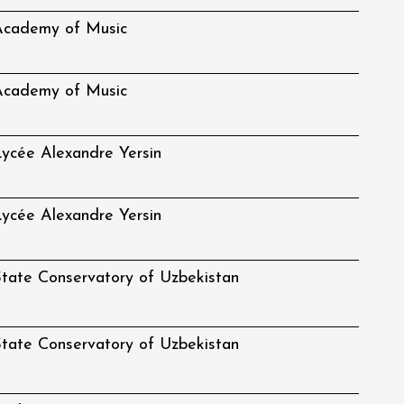
Academy of Music
Academy of Music
ycée Alexandre Yersin
ycée Alexandre Yersin
tate Conservatory of Uzbekistan
tate Conservatory of Uzbekistan