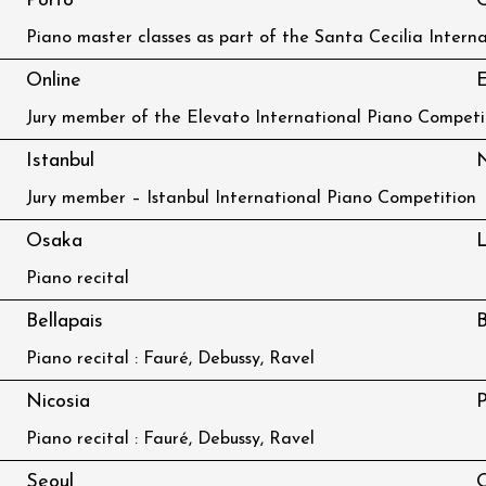
Porto
C
Piano master classes as part of the Santa Cecilia Intern
Online
E
Jury member of the Elevato International Piano Competi
Istanbul
Jury member – Istanbul International Piano Competition
Osaka
L
Piano recital
Bellapais
B
Piano recital : Fauré, Debussy, Ravel
Nicosia
P
Piano recital : Fauré, Debussy, Ravel
Seoul
O