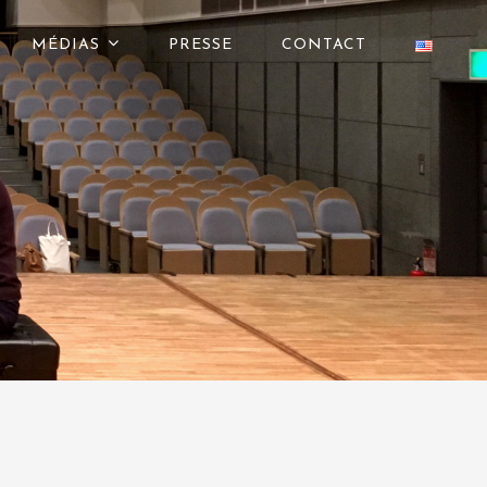
MÉDIAS
PRESSE
CONTACT