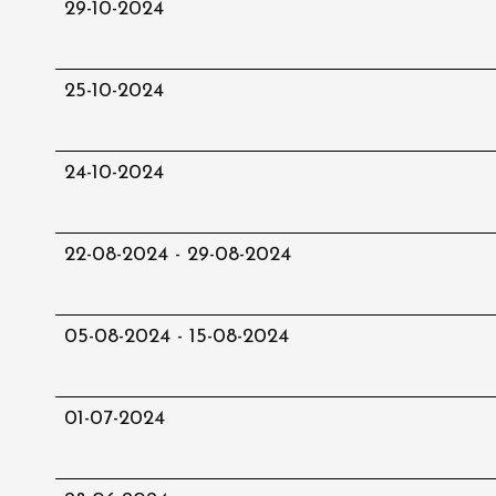
29-10-2024
25-10-2024
24-10-2024
22-08-2024 - 29-08-2024
05-08-2024 - 15-08-2024
01-07-2024