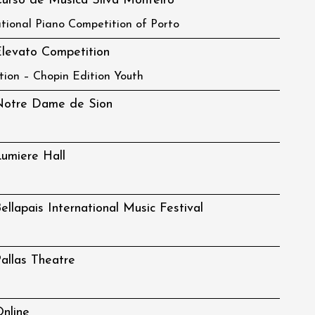
urso de Musica Silva Monteiro
ational Piano Competition of Porto
levato Competition
tion – Chopin Edition Youth
Notre Dame de Sion
umiere Hall
ellapais International Music Festival
allas Theatre
nline