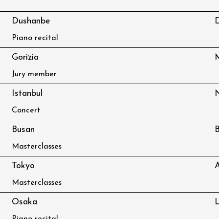
Dushanbe
D
Piano recital
Gorizia
M
Jury member
Istanbul
Concert
Busan
B
Masterclasses
Tokyo
A
Masterclasses
Osaka
L