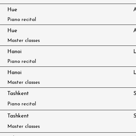
Hue
Piano recital
Hue
Master classes
Hanoi
L
Piano recital
Hanoi
L
Master classes
Tashkent
S
Piano recital
Tashkent
S
Master classes