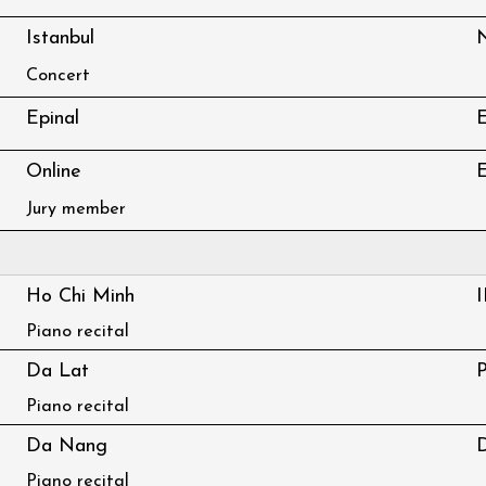
Istanbul
Concert
Epinal
E
Online
E
Jury member
Ho Chi Minh
Piano recital
Da Lat
Piano recital
Da Nang
Piano recital