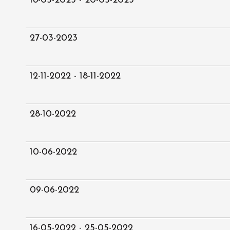
18-05-2023 - 20-05-2023
27-03-2023
12-11-2022 - 18-11-2022
28-10-2022
10-06-2022
09-06-2022
16-05-2022 - 25-05-2022