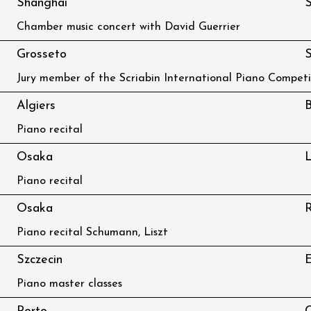
Shanghai
S
Chamber music concert with David Guerrier
Grosseto
S
Jury member of the Scriabin International Piano Competi
Algiers
B
Piano recital
Osaka
L
Piano recital
Osaka
R
Piano recital Schumann, Liszt
Szczecin
Piano master classes