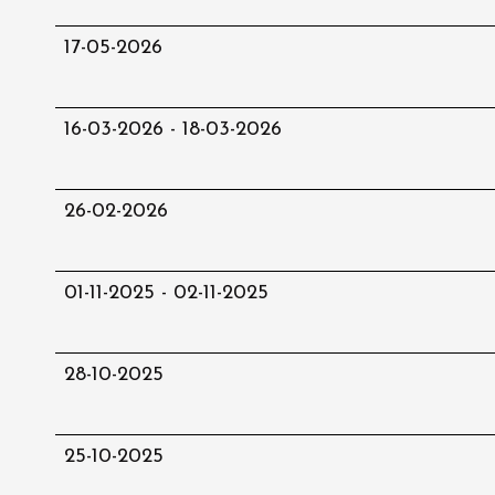
17-05-2026
16-03-2026 - 18-03-2026
26-02-2026
01-11-2025 - 02-11-2025
28-10-2025
25-10-2025