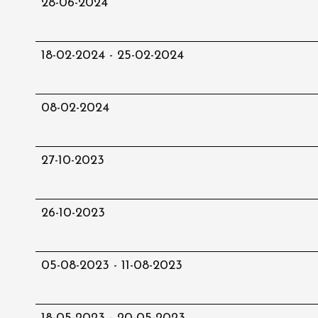
28-06-2024
18-02-2024 - 25-02-2024
08-02-2024
27-10-2023
26-10-2023
05-08-2023 - 11-08-2023