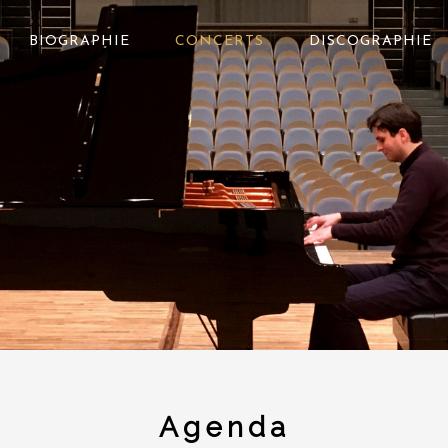
BIOGRAPHIE
CONCERTS
DISCOGRAPHIE
Agenda