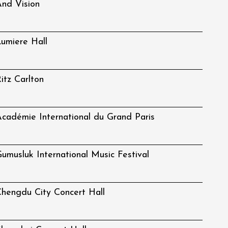
nd Vision
umiere Hall
itz Carlton
cadémie International du Grand Paris
umusluk International Music Festival
hengdu City Concert Hall